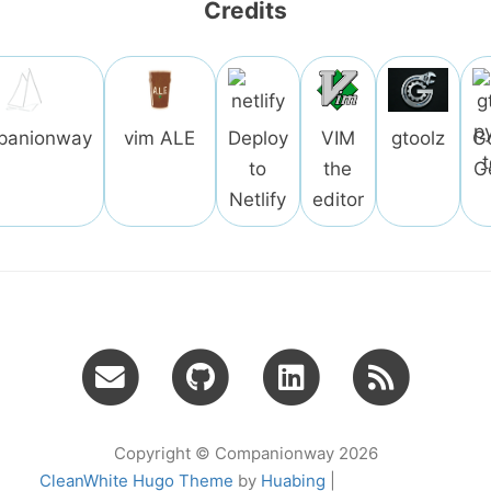
Credits
panionway
vim ALE
Deploy
VIM
gtoolz
G
to
the
G
Netlify
editor
Copyright © Companionway 2026
CleanWhite Hugo Theme
by
Huabing
|