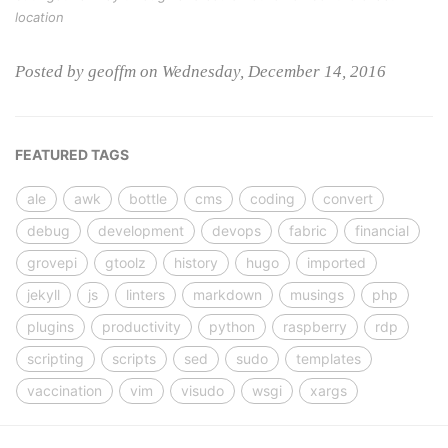
location
Posted by geoffm on Wednesday, December 14, 2016
FEATURED TAGS
ale
awk
bottle
cms
coding
convert
debug
development
devops
fabric
financial
grovepi
gtoolz
history
hugo
imported
jekyll
js
linters
markdown
musings
php
plugins
productivity
python
raspberry
rdp
scripting
scripts
sed
sudo
templates
vaccination
vim
visudo
wsgi
xargs