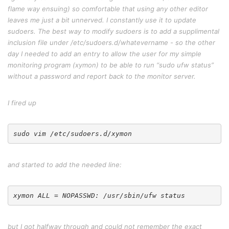
flame way ensuing) so comfortable that using any other editor
leaves me just a bit unnerved. I constantly use it to update
sudoers. The best way to modify sudoers is to add a supplimental
inclusion file under /etc/sudoers.d/whatevername - so the other
day I needed to add an entry to allow the user for my simple
monitoring program (xymon) to be able to run “sudo ufw status”
without a password and report back to the monitor server.
I fired up
and started to add the needed line:
but I got halfway through and could not remember the exact