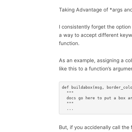
Taking Advantage of *args an
I consistently forget the optio
a way to accept different keyw
function.
As an example, assigning a col
like this to a function’s argume
def buildabox(msg, border_colo
  """

  docs go here to put a box ar
  """

But, if you accidenally call the 