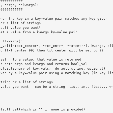
###########

, *args, **kwargs):

###########

hen the key in a key=value pair matches any key given

or a list of strings

ault value you want"

et a value from a kwargs ky=value pair

 **kwargs):

_val(["text_center", "txt_cntr", "txtcntr"], kwargs, dfl
on(txt_center=99) then txt_center will be set to 99

set = to a value, that value is returned

s both args and kvargs and returns bool_val

d(dictionary of key,vals), default(string; optional)

ven by a key=value pair using a matching key (in key lis
tring or a list of strings

 value you want - can be a string, list, int, float... wh
fault_val(which is "" if none is provided)
