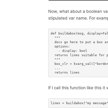
Now, what about a boolean val
stipulated var name. For examp
def buildabox(msg, display=Fal
  """

  docs go here to put a box ar
  options:

    - display: bool

  returns lines suitable for p
  """

  box_clr = kvarg_val(["border
  ...

If I call this function like this it w