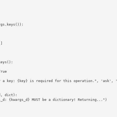
gs.keys()):

]

eys():

rue

 a key: {key} is required for this operation.", 'ask', '
, dict):

_d: {kwargs_d} MUST be a dictionary! Returning...")
