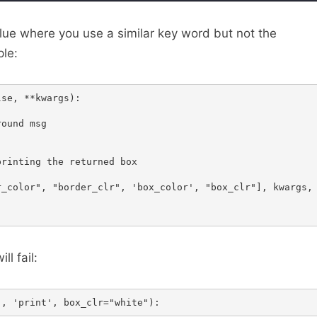
ue where you use a similar key word but not the
le:
se, **kwargs):

ound msg

rinting the returned box

_color", "border_clr", 'box_color', "box_clr"], kwargs, 
ill fail: