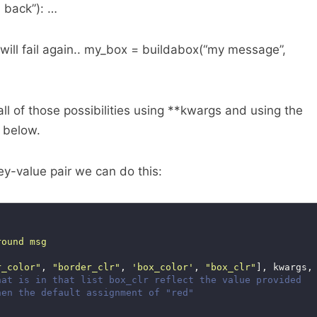
 back”): …
will fail again.. my_box = buildabox(“my message”,
all of those possibilities using **kwargs and using the
e below.
ey-value pair we can do this:
r_color"
, 
"border_clr"
, 
'box_color'
, 
"box_clr"
], kwargs,
hat is in that list box_clr reflect the value provided
hen the default assignment of "red"