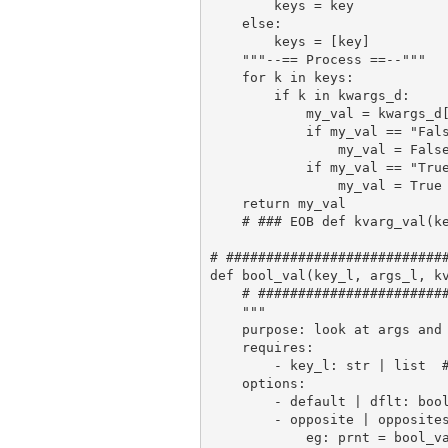
        keys = key

    else:

        keys = [key]

    """--== Process ==--"""

    for k in keys:

        if k in kwargs_d:

            my_val = kwargs_d[
            if my_val == "Fals
                my_val = False
            if my_val == "True
                my_val = True

    return my_val

    # ### EOB def kvarg_val(ke
# ############################
def bool_val(key_l, args_l, kv
    # ########################
    """

    purpose: look at args and 
    requires:

        - key_l: str | list  #
    options:

        - default | dflt: bool
        - opposite | opposites
            eg: prnt = bool_v