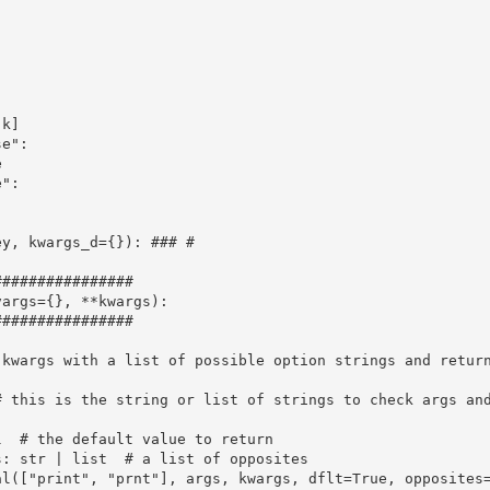
k]

e":



":

y, kwargs_d={}): ### #

###############

args={}, **kwargs):

###############

kwargs with a list of possible option strings and return
 this is the string or list of strings to check args and
  # the default value to return

: str | list  # a list of opposites

al(["print", "prnt"], args, kwargs, dflt=True, opposites=