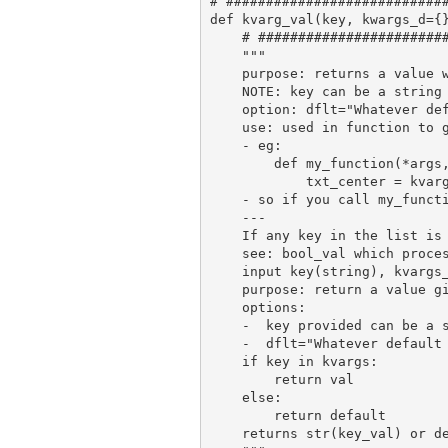
# ############################
def kvarg_val(key, kwargs_d={}
    # ########################
    """

    purpose: returns a value w
    NOTE: key can be a string 
    option: dflt="Whatever def
    use: used in function to g
    - eg:

        def my_function(*args,
            txt_center = kvarg
    - so if you call my_functi
    ---

    If any key in the list is 
    see: bool_val which proces
    input key(string), kvargs_
    purpose: return a value gi
    options:

    -  key provided can be a s
    -  dflt="Whatever default
    if key in kvargs:

        return val

    else:

        return default

    returns str(key_val) or de