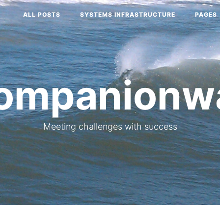
ALL POSTS
SYSTEMS INFRASTRUCTURE
PAGES
ompanionw
Meeting challenges with success