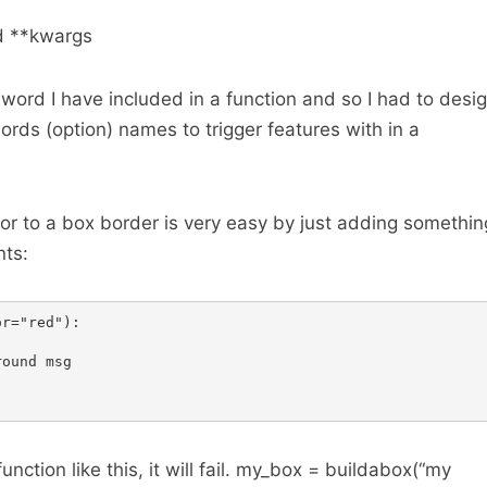
d **kwargs
n word I have included in a function and so I had to desi
ords (option) names to trigger features with in a
or to a box border is very easy by just adding somethin
nts:
r="red"):

ound msg

function like this, it will fail. my_box = buildabox(“my