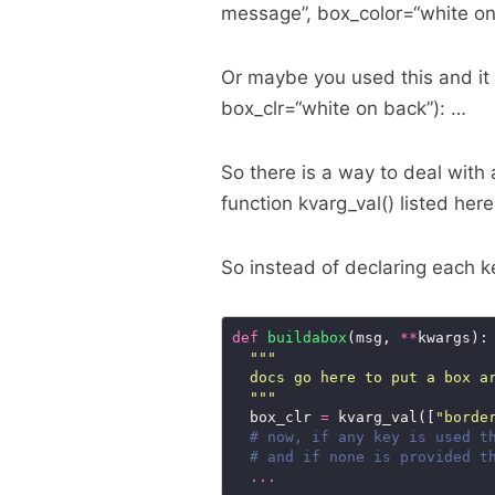
message”, box_color=“white on
Or maybe you used this and it 
box_clr=“white on back”): …
So there is a way to deal with 
function kvarg_val() listed her
So instead of declaring each k
def
buildabox
(msg, 
**
  """
  box_clr 
=
 kvarg_val([
"borde
# now, if any key is used t
# and if none is provided t
...