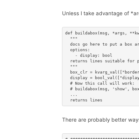
Unless I take advantage of *ar
def buildabox(msg, *args, **kw
  """

  docs go here to put a box ar
  options:

    - display: bool

  returns lines suitable for p
  """

  box_clr = kvarg_val(["border
  display = bool_val(["display
  # Now this call will work:

  # buildabox(msg, 'show', box
  ...

There are probably better ways