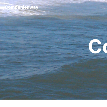
Companionway
C