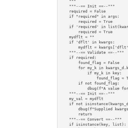
    """

    """--== Init ==--"""

    required = False

    if "required" in args:

        required = True

    if 'required' in list(kwar
        required = True

    mydflt = ""

    if 'dflt' in kwargs:

        mydflt = kwargs['dflt'
    """--== Validate ==--"""

    if required:

        found_flag = False

        for my_k in kwargs_d.k
            if my_k in key:

                found_flag = T
        if not found_flag:

            dbug(f"A value for
    """--== Init ==--"""

    my_val = mydflt

    if not isinstance(kwargs_d
        dbug(f"Supplied kwargs
        return

    """--== Convert ==--"""

    if isinstance(key, list):
