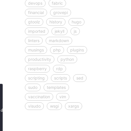
devops
fabric
financial
grovepi
gtoolz
history
hugo
imported
jekyll
js
linters
markdown
musings
php
plugins
productivity
python
raspberry
rdp
scripting
scripts
sed
sudo
templates
vaccination
vim
visudo
wsgi
xargs
 dflt
=
"red"