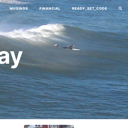
MUSINGS
FINANCIAL
READY_SET_CODE
ay