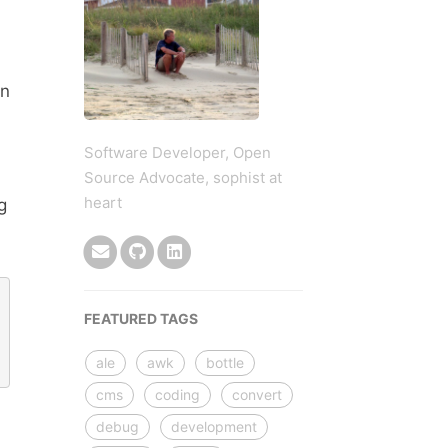
gn
Software Developer, Open
Source Advocate, sophist at
heart
g
FEATURED TAGS
ale
awk
bottle
cms
coding
convert
debug
development