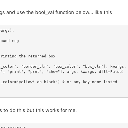
gs and use the bool_val function below… like this
args):

ound msg

rinting the returned box

_color", "border_clr", 'box_color', "box_clr"], kwargs, 
", "print", "prnt", "show"], args, kwargs, dflt=False)

_color="yellow! on black") # or any key-name listed

 to do this but this works for me.