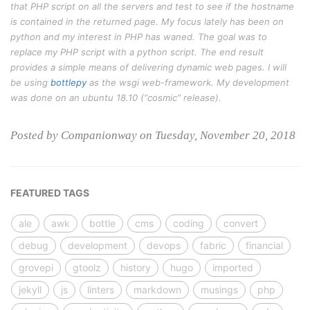
that PHP script on all the servers and test to see if the hostname
is contained in the returned page. My focus lately has been on
python and my interest in PHP has waned. The goal was to
replace my PHP script with a python script. The end result
provides a simple means of delivering dynamic web pages. I will
be using
bottlepy
as the wsgi web-framework. My development
was done on an ubuntu 18.10 (“cosmic” release).
Posted by Companionway on Tuesday, November 20, 2018
FEATURED TAGS
ale
awk
bottle
cms
coding
convert
debug
development
devops
fabric
financial
grovepi
gtoolz
history
hugo
imported
jekyll
js
linters
markdown
musings
php