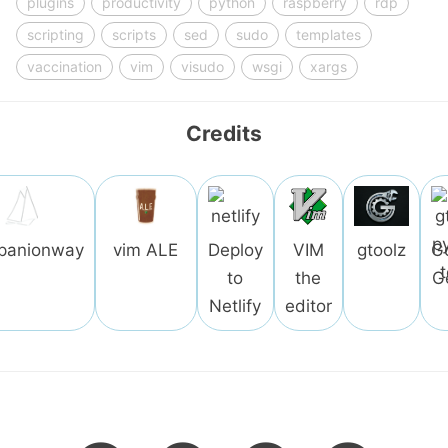
plugins
productivity
python
raspberry
rdp
scripting
scripts
sed
sudo
templates
vaccination
vim
visudo
wsgi
xargs
Credits
panionway
vim ALE
Deploy
VIM
gtoolz
G
to
the
G
Netlify
editor