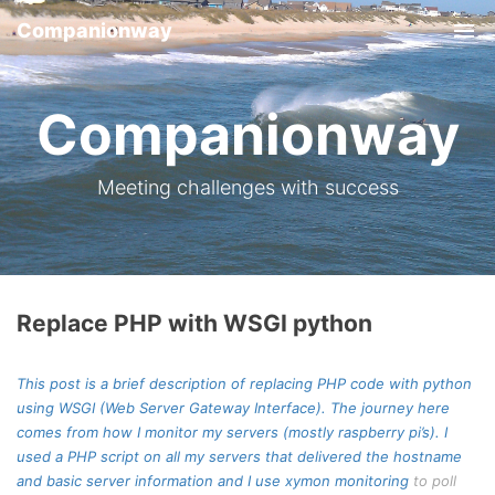
Companionway
Tog
nav
Companionway
Meeting challenges with success
Replace PHP with WSGI python
This post is a brief description of replacing PHP code with python
using WSGI (Web Server Gateway Interface). The journey here
comes from how I monitor my servers (mostly raspberry pi’s). I
used a PHP script on all my servers that delivered the hostname
and basic server information and I use
xymon monitoring
to poll